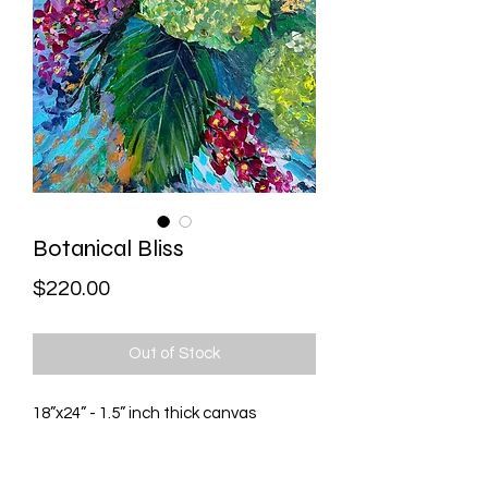
Botanical Bliss
Price
$220.00
Out of Stock
18”x24” - 1.5” inch thick canvas