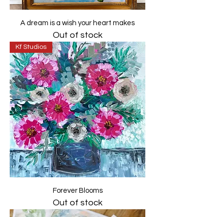
A dream is a wish your heart makes
Out of stock
Kf Studios
Forever Blooms
Out of stock