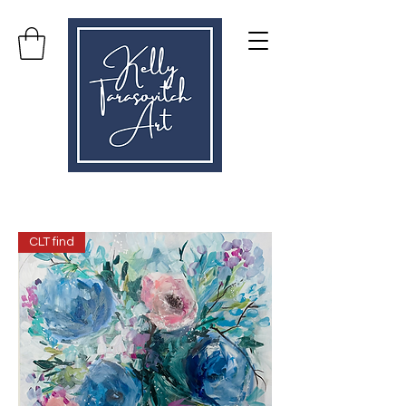
CLT find