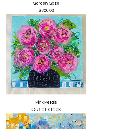
Garden Gaze
Price
$300.00
Pink Petals
Out of stock