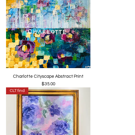
Charlotte Cityscape Abstract Print
Price
$35.00
CLT find