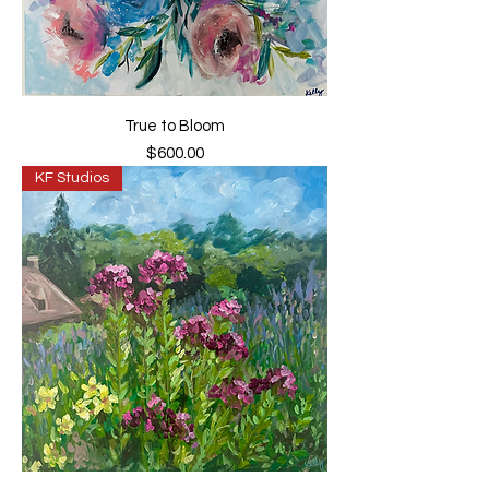
True to Bloom
Price
$600.00
KF Studios