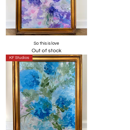
So this is love
Out of stock
KF Studios