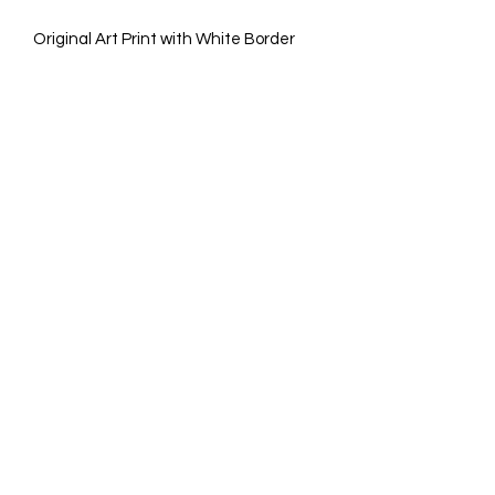
Original Art Print with White Border