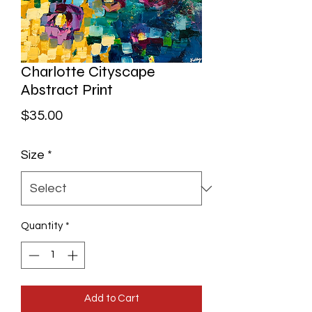
Charlotte Cityscape
Abstract Print
Price
$35.00
Size
*
Quantity
*
Add to Cart