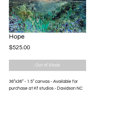
Hope
Price
$525.00
Out of Stock
36”x36” - 1.5” canvas - Available for
purchase at Kf studios - Davidson NC