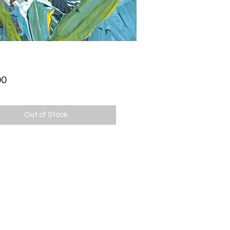
Price
00
Out of Stock