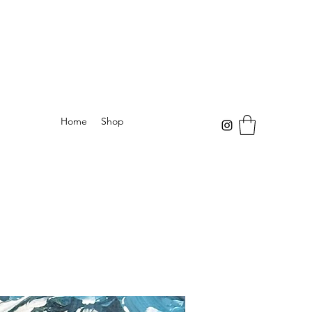
Home
Shop