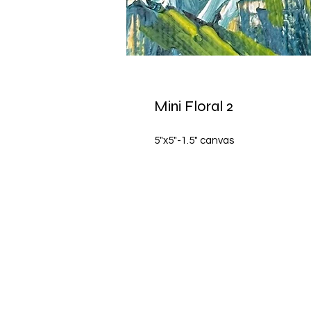
Mini Floral 2
5"x5"-1.5" canvas