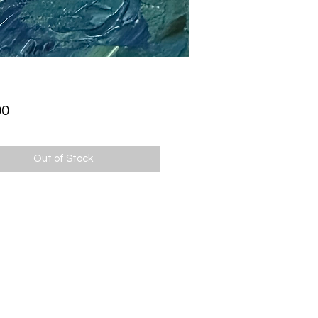
Price
00
Out of Stock