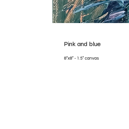
Pink and blue
8”x8” - 1.5” canvas