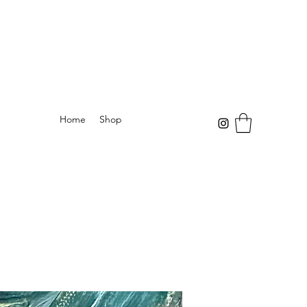
Home
Shop