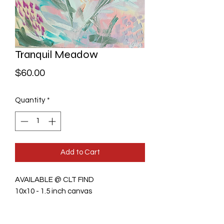
Tranquil Meadow
Price
$60.00
Quantity
*
Add to Cart
AVAILABLE @ CLT FIND
10x10 - 1.5 inch canvas