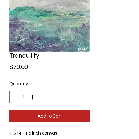
Tranquility
Price
$70.00
Quantity
*
Add to Cart
11x14 - 1.5 inch canvas